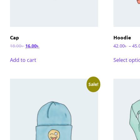
Cap
Hoodie
18.00
৳
16.00
৳
42.00
৳
–
45.
Add to cart
Select opti
Sale!