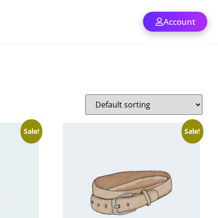
Account
Sale!
Sale!