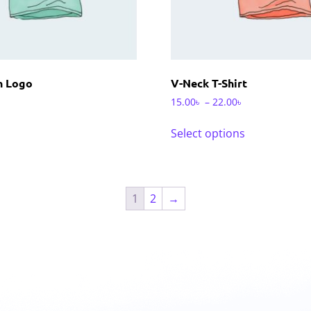
th Logo
V-Neck T-Shirt
15.00
৳
–
22.00
৳
Select options
1
2
→