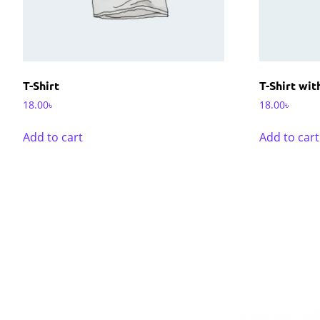
T-Shirt
T-Shirt wi
18.00
৳
18.00
৳
Add to cart
Add to cart