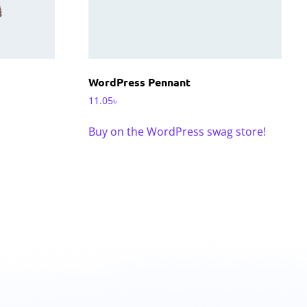
WordPress Pennant
11.05
৳
Buy on the WordPress swag store!