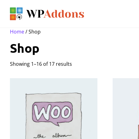
Home
/ Shop
Shop
Showing 1–16 of 17 results