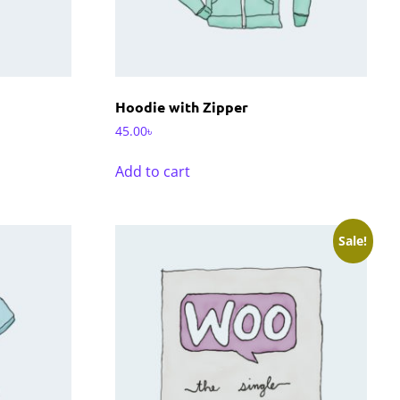
Hoodie with Zipper
45.00
৳
Add to cart
Sale!