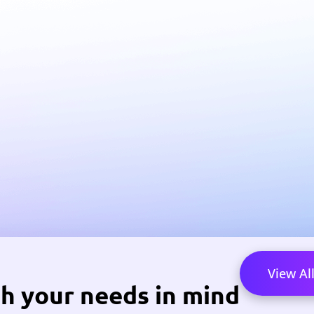
View Al
h your needs in mind