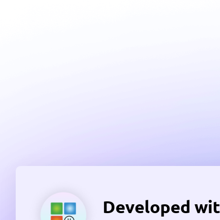
Developed wit