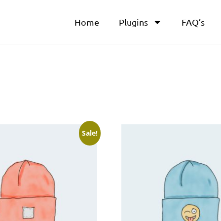
Home
Plugins
FAQ’s
Sale!