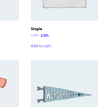
Single
3.00
৳
2.00
৳
Add to cart