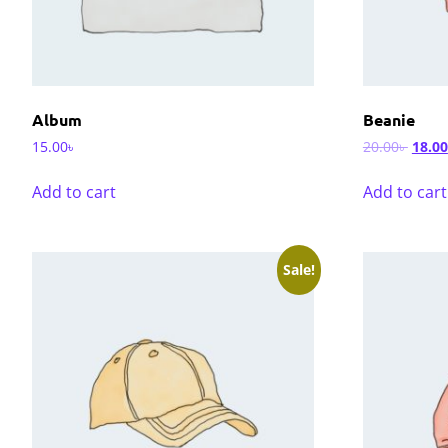
Album
Beanie
15.00
৳
20.00
৳
18.00
Add to cart
Add to cart
Sale!