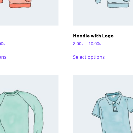
Hoodie with Logo
00
৳
8.00
৳
–
10.00
৳
ons
Select options