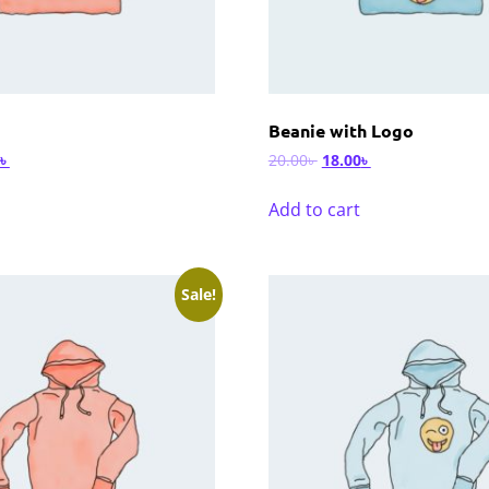
Beanie with Logo
৳
20.00
৳
18.00
৳
Add to cart
Sale!