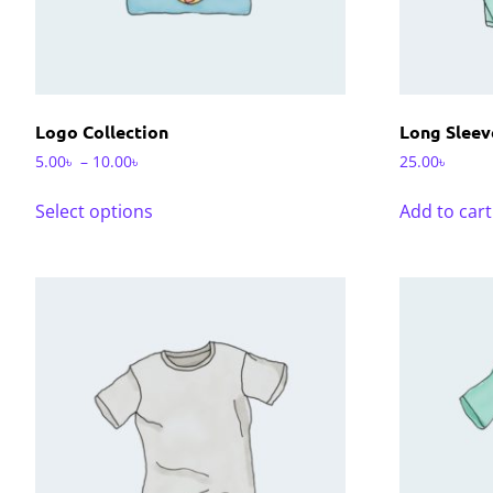
Logo Collection
Long Sleev
5.00
৳
–
10.00
৳
25.00
৳
Select options
Add to cart