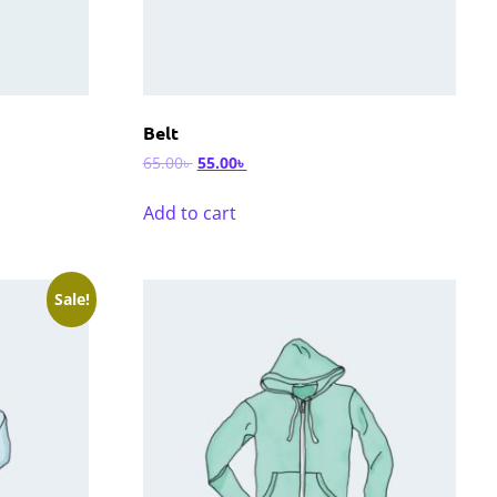
Belt
65.00
৳
55.00
৳
Add to cart
Sale!