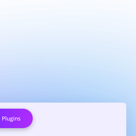
l Plugins