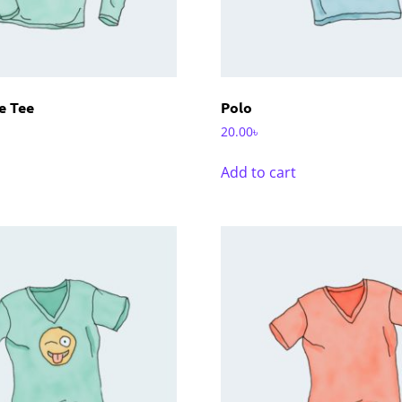
e Tee
Polo
20.00
৳
Add to cart