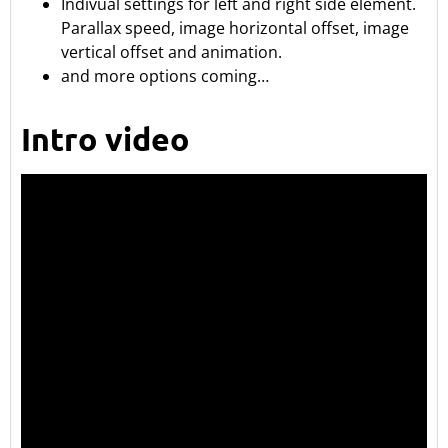
Indivual settings for left and right side element.
Parallax speed, image horizontal offset, image
vertical offset and animation.
and more options coming…
Intro video