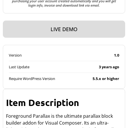
purchasing your user account created automatically and you will get
login info, invoice and download link via email.
LIVE DEMO
Version
1.0
Last Update
3 years ago
Require WordPress Version
5.5.x or higher
Item Description
Foreground Parallax is the ultimate parallax block
builder addon for Visual Composer. Its an ultra-