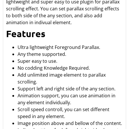
lightweight and super easy to use plugin for parallax
scrolling effect. You can set parallax scrolling effects
to both side of the any section, and also add
animation in indivual element.
Features
Ultra lightweight Foreground Parallax.
Any theme supported.
Super easy to use.
No codding Knowledge Required.
Add unlimited image element to parallax
scrolling.
Support left and right side of the any section.
Animation support, you can use animation in
any element individually.
Scroll speed controll, you can set different
speed in any element.
Image position above and bellow of the content.