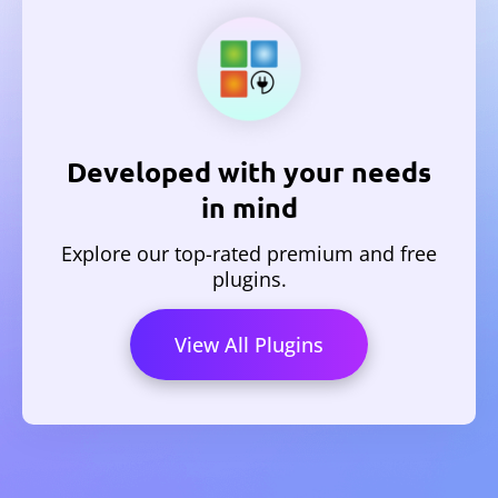
Developed with your needs
in mind
Explore our top-rated premium and free
plugins.
View All Plugins