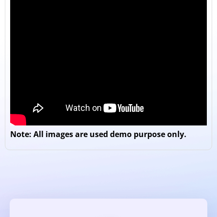
Note: All images are used demo purpose only.