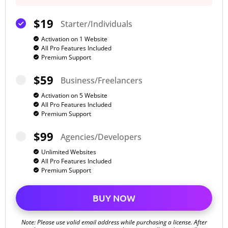
$19
Starter/Individuals
Activation on 1 Website
All Pro Features Included
Premium Support
$59
Business/Freelancers
Activation on 5 Website
All Pro Features Included
Premium Support
$99
Agencies/Developers
Unlimited Websites
All Pro Features Included
Premium Support
BUY NOW
Note: Please use valid email address while purchasing a license. After