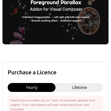
Purchase a Licence
Yearly
Lifetime
Yearly licence entitles you to 1 year of automatic updates and
support. Your subscription will auto-renew each year until
cancelled.