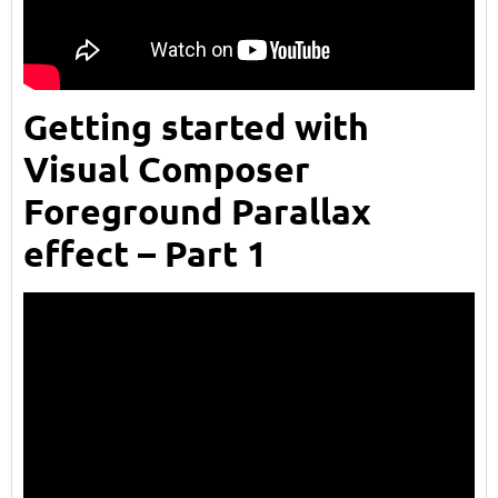
Getting started with
Visual Composer
Foreground Parallax
effect – Part 1