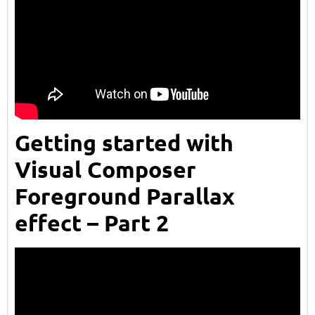
Getting started with
Visual Composer
Foreground Parallax
effect – Part 2