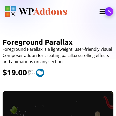
Foreground Parallax
Foreground Parallax is a lightweight, user-friendly Visual
Composer addon for creating parallax scrolling effects
and animations on any section.
$19.00
per
year