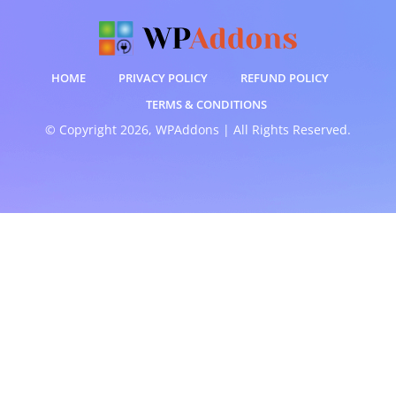
HOME
PRIVACY POLICY
REFUND POLICY
TERMS & CONDITIONS
© Copyright 2026, WPAddons | All Rights Reserved.