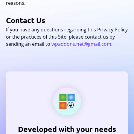
reasons.
Contact Us
If you have any questions regarding this Privacy Policy
or the practices of this Site, please contact us by
sending an email to
wpaddons.net@gmail.com
.
Developed with your needs