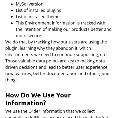
MySql version
List of installed plugins
List of installed themes
This Environment Information is tracked with
the intention of making our products better and
more secure.
We do that by tracking how our users are using the
plugin, learning why they abandon it, which
environments we need to continue supporting, etc.
Those valuable data points are key to making data-
driven decisions and lead to better user experience,
new features, better documentation and other good
things.
How Do We Use Your
Information?
We use the Order Information that we collect
generally to fulfill any orders placed through the Site