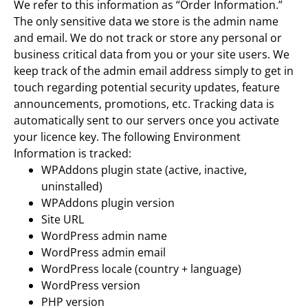
We refer to this information as “Order Information.”
The only sensitive data we store is the admin name
and email. We do not track or store any personal or
business critical data from you or your site users. We
keep track of the admin email address simply to get in
touch regarding potential security updates, feature
announcements, promotions, etc. Tracking data is
automatically sent to our servers once you activate
your licence key. The following Environment
Information is tracked:
WPAddons plugin state (active, inactive,
uninstalled)
WPAddons plugin version
Site URL
WordPress admin name
WordPress admin email
WordPress locale (country + language)
WordPress version
PHP version