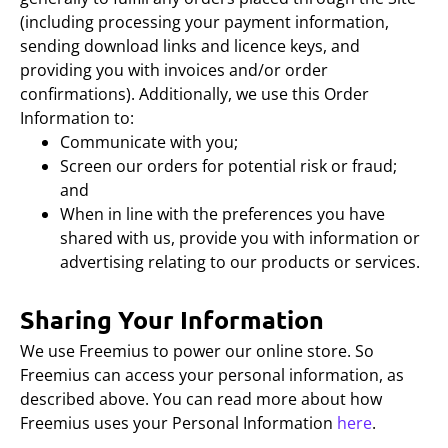
(including processing your payment information,
sending download links and licence keys, and
providing you with invoices and/or order
confirmations). Additionally, we use this Order
Information to:
Communicate with you;
Screen our orders for potential risk or fraud;
and
When in line with the preferences you have
shared with us, provide you with information or
advertising relating to our products or services.
Sharing Your Information
We use Freemius to power our online store. So
Freemius can access your personal information, as
described above. You can read more about how
Freemius uses your Personal Information
here
.