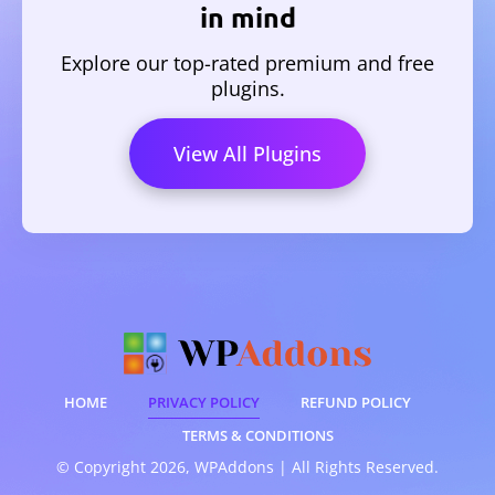
in mind
Explore our top-rated premium and free
plugins.
View All Plugins
HOME
PRIVACY POLICY
REFUND POLICY
TERMS & CONDITIONS
© Copyright 2026, WPAddons | All Rights Reserved.