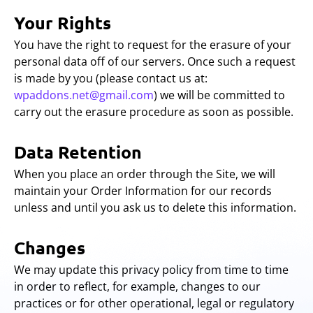
Your Rights
You have the right to request for the erasure of your
personal data off of our servers. Once such a request
is made by you (please contact us at:
wpaddons.net@gmail.com
) we will be committed to
carry out the erasure procedure as soon as possible.
Data Retention
When you place an order through the Site, we will
maintain your Order Information for our records
unless and until you ask us to delete this information.
Changes
We may update this privacy policy from time to time
in order to reflect, for example, changes to our
practices or for other operational, legal or regulatory