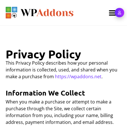
Privacy Policy
This Privacy Policy describes how your personal
information is collected, used, and shared when you
make a purchase from
https://wpaddons.net
.
Information We Collect
When you make a purchase or attempt to make a
purchase through the Site, we collect certain
information from you, including your name, billing
address, payment information, and email address.