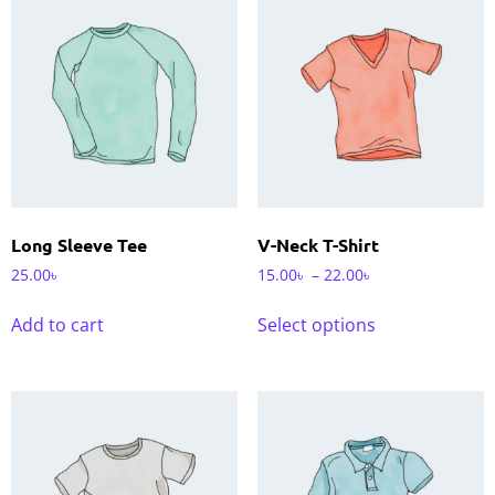
Long Sleeve Tee
V-Neck T-Shirt
25.00
৳
15.00
৳
–
22.00
৳
Add to cart
Select options