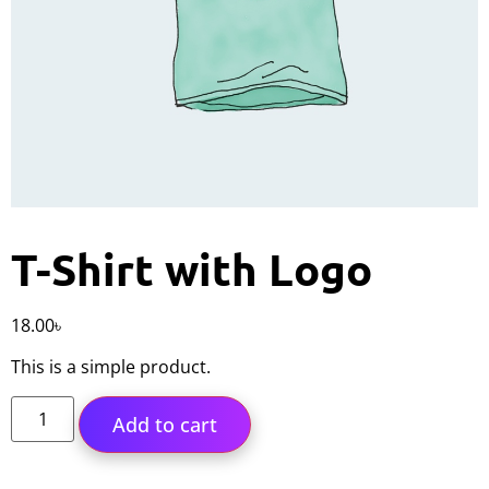
T-Shirt with Logo
18.00
৳
This is a simple product.
Add to cart