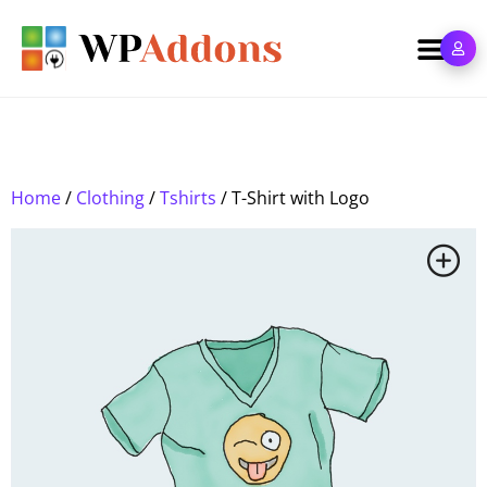
Home
/
Clothing
/
Tshirts
/ T-Shirt with Logo