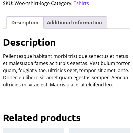
SKU:
Woo-tshirt-logo
Category:
Tshirts
Description
Additional information
Description
Pellentesque habitant morbi tristique senectus et netus
et malesuada fames ac turpis egestas. Vestibulum tortor
quam, feugiat vitae, ultricies eget, tempor sit amet, ante.
Donec eu libero sit amet quam egestas semper. Aenean
ultricies mi vitae est. Mauris placerat eleifend leo.
Related products