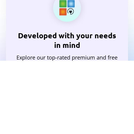
Developed with your needs
in mind
Explore our top-rated premium and free
plugins.
View All Plugins