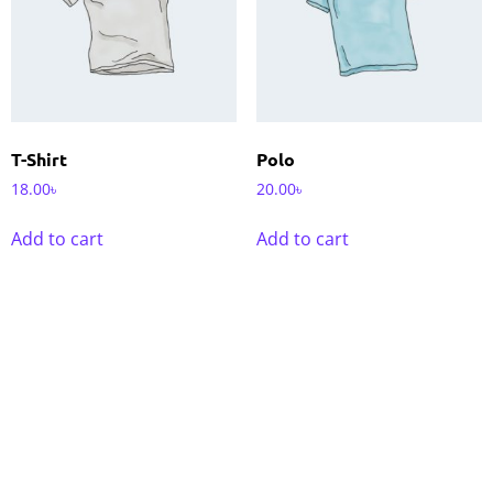
T-Shirt
Polo
18.00
৳
20.00
৳
Add to cart
Add to cart