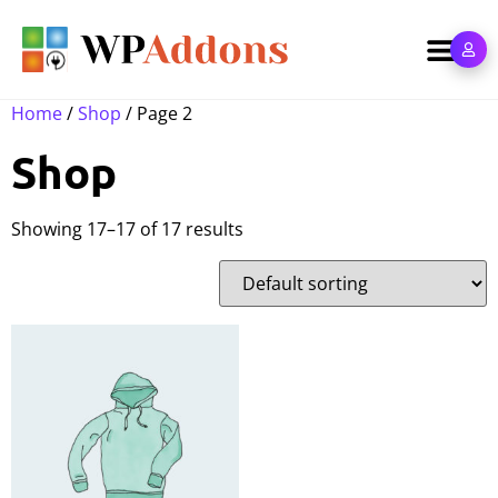
Home
/
Shop
/ Page 2
Shop
Showing 17–17 of 17 results