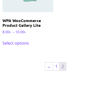
WPA WooCommerce
Product Gallery Lite
8.00
৳
–
10.00
৳
Select options
←
1
2