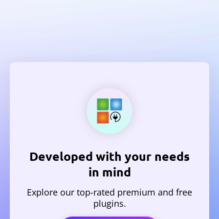
Developed with your needs
in mind
Explore our top-rated premium and free
plugins.