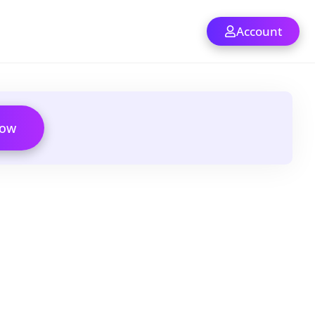
Account
Now