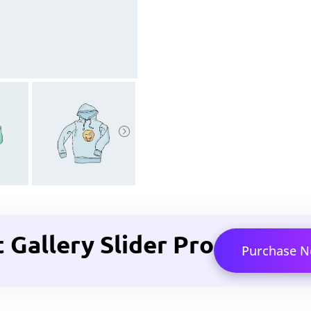
allery Slider Pro
Purchase 