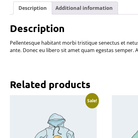
Description
Additional information
Description
Pellentesque habitant morbi tristique senectus et netus
ante. Donec eu libero sit amet quam egestas semper. Aen
Related products
Sale!