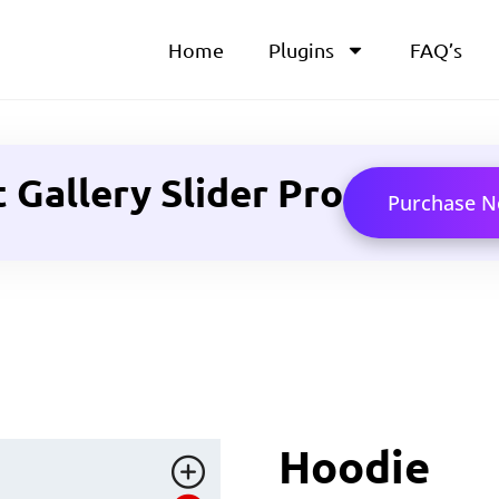
Home
Plugins
FAQ’s
allery Slider Pro
Purchase 
Hoodie