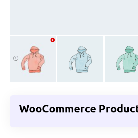
WooCommerce Product G