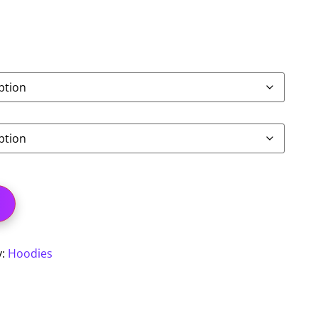
y:
Hoodies