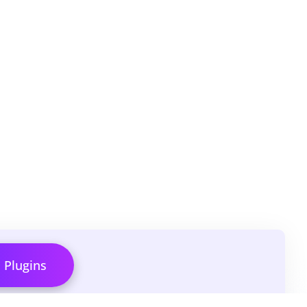
l Plugins