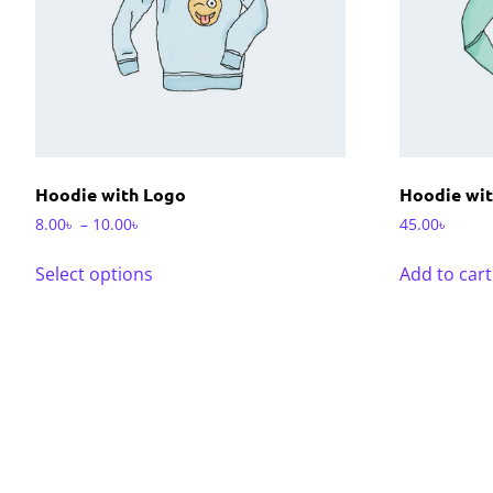
Hoodie with Logo
Hoodie wit
8.00
৳
–
10.00
৳
45.00
৳
Select options
Add to cart