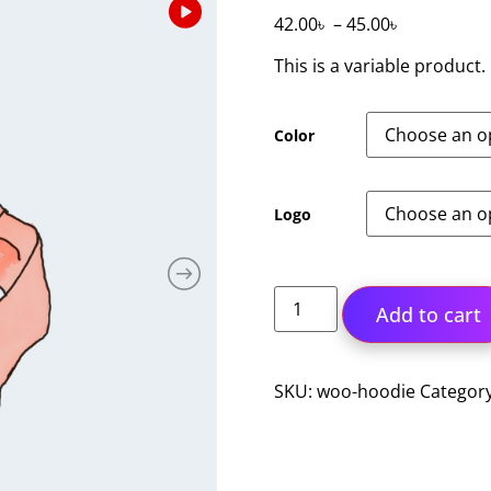
42.00
৳
–
45.00
৳
This is a variable product.
Color
Logo
Add to cart
SKU:
woo-hoodie
Categor