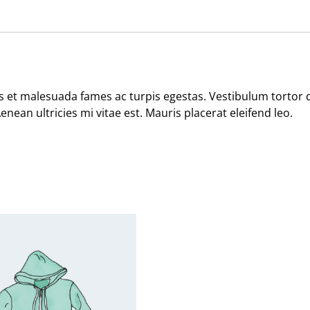
 et malesuada fames ac turpis egestas. Vestibulum tortor qu
ean ultricies mi vitae est. Mauris placerat eleifend leo.