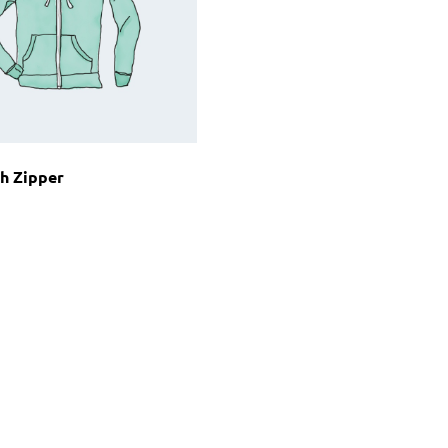
h Zipper