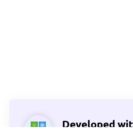
Developed wit