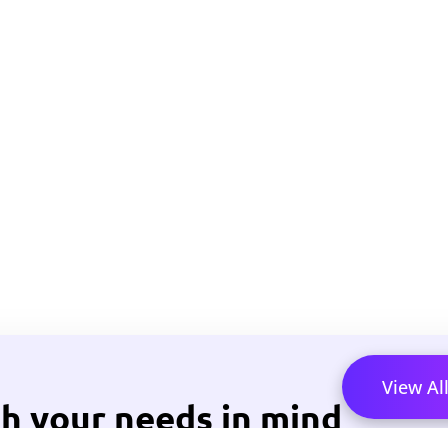
View Al
h your needs in mind