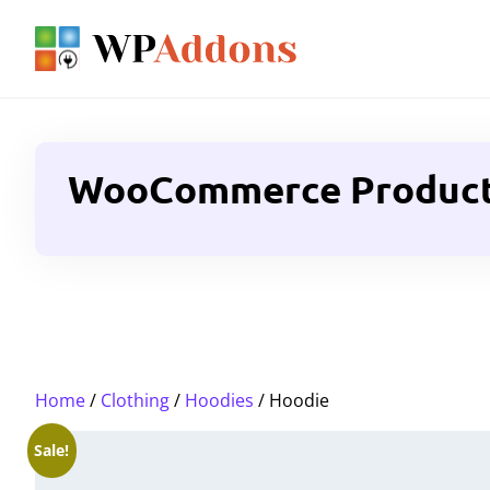
WooCommerce Product G
Home
/
Clothing
/
Hoodies
/ Hoodie
Sale!