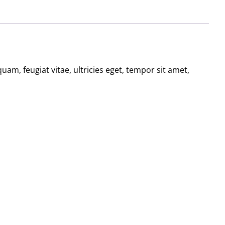
am, feugiat vitae, ultricies eget, tempor sit amet,