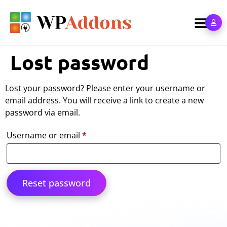
Lost password
Lost your password? Please enter your username or
email address. You will receive a link to create a new
password via email.
Username or email
*
Reset password