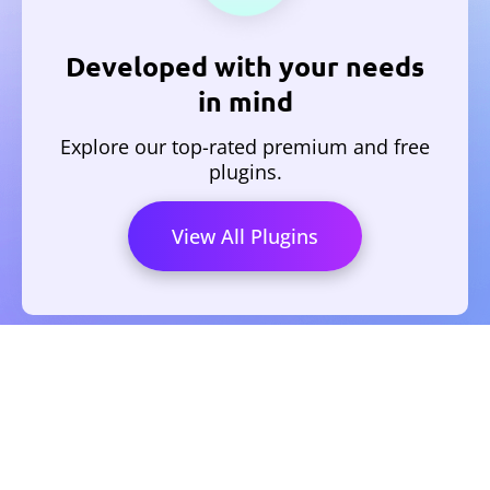
Developed with your needs
in mind
Explore our top-rated premium and free
plugins.
View All Plugins
HOME
PRIVACY POLICY
REFUND POLICY